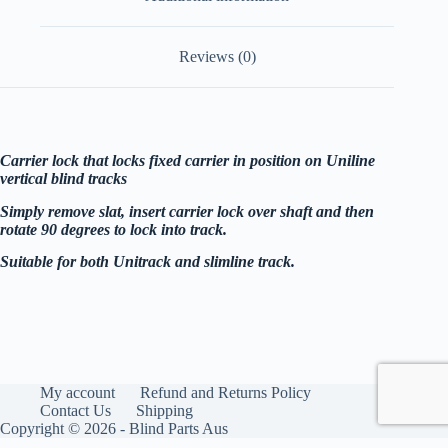
Reviews (0)
Carrier lock that locks fixed carrier in position on Uniline
vertical blind tracks
Simply remove slat, insert carrier lock over shaft and then
rotate 90 degrees to lock into track.
Suitable for both Unitrack and slimline track.
My account
Refund and Returns Policy
Contact Us
Shipping
Copyright © 2026 - Blind Parts Aus