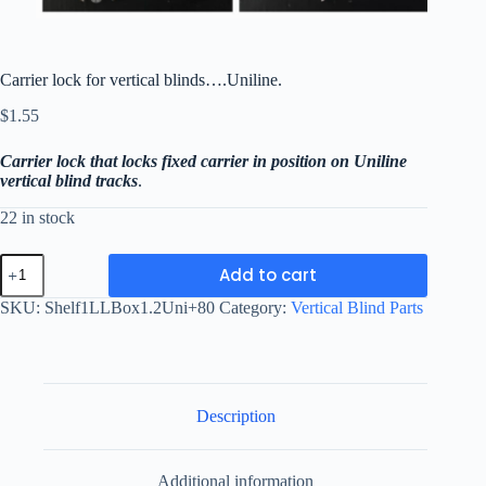
Carrier lock for vertical blinds….Uniline.
$
1.55
Carrier lock that locks fixed carrier in position on Uniline
vertical blind tracks
.
22 in stock
Carrier
Add to cart
lock
for
SKU:
Shelf1LLBox1.2Uni+80
Category:
Vertical Blind Parts
vertical
blinds....Uniline.
quantity
Description
Additional information