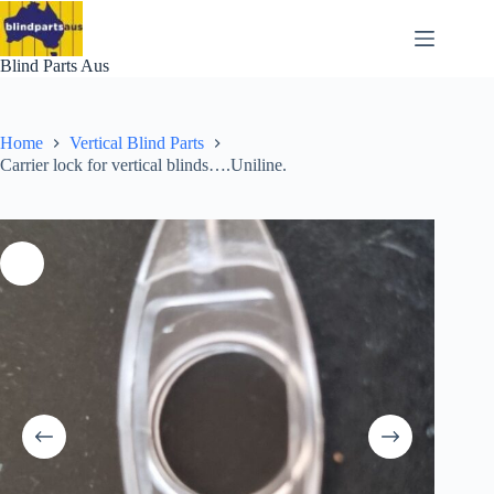
Skip
to
content
Blind Parts Aus
Home
Vertical Blind Parts
Carrier lock for vertical blinds….Uniline.