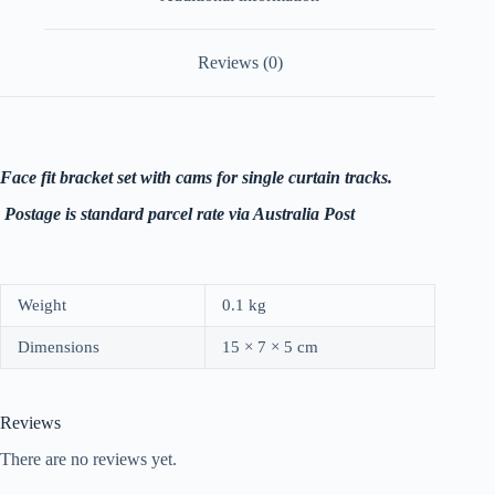
Reviews (0)
Face fit bracket set with cams for single curtain tracks.
P
ostage is standard parcel rate via Australia Post
Weight
0.1 kg
Dimensions
15 × 7 × 5 cm
Reviews
There are no reviews yet.