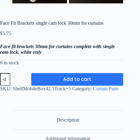
Face Fit Brackets single cam lock 30mm for curtains
$
5.75
Face fit brackets 30mm for curtains complete with single
cam lock, white only
6 in stock
Face
Add to cart
Fit
Brackets
SKU:
ShelfMobileBox42.1Track+5
Category:
Curtain Parts
single
cam
lock
30mm
for
curtains
Description
quantity
Additional information