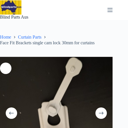
Skip
to
content
Blind Parts Aus
Home
Curtain Parts
Face Fit Brackets single cam lock 30mm for curtains