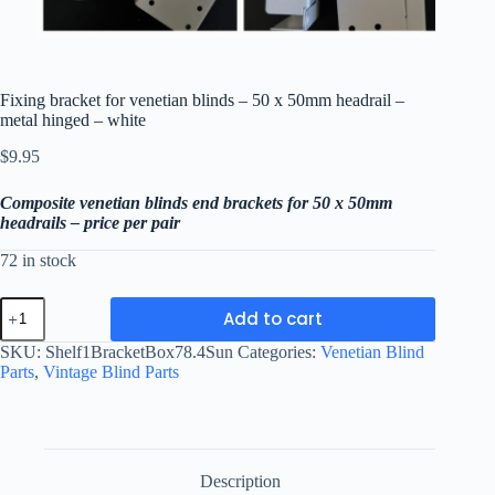
Fixing bracket for venetian blinds – 50 x 50mm headrail –
metal hinged – white
$
9.95
Composite venetian blinds end brackets for 50 x 50mm
headrails – price per pair
72 in stock
Fixing
Add to cart
bracket
for
SKU:
Shelf1BracketBox78.4Sun
Categories:
Venetian Blind
venetian
Parts
,
Vintage Blind Parts
blinds
-
50
x
50mm
headrail
Description
-