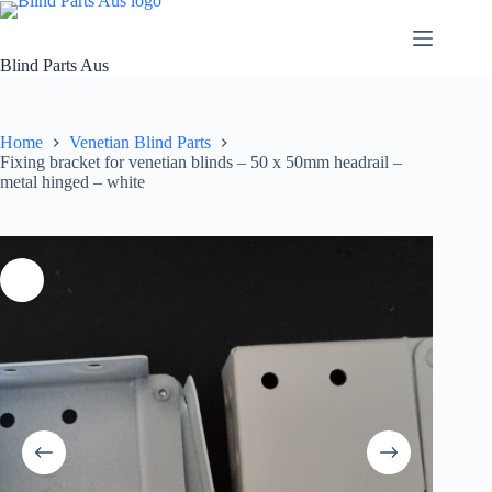
Skip
to
content
Blind Parts Aus
Home
Venetian Blind Parts
Fixing bracket for venetian blinds – 50 x 50mm headrail –
metal hinged – white