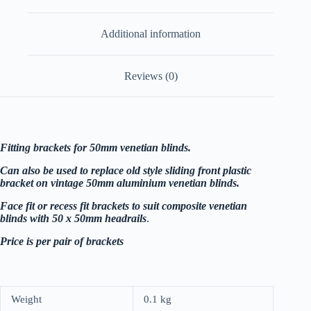
metal
hinged
Additional information
-
white
quantity
Reviews (0)
Fitting brackets for 50mm venetian blinds.
Can also be used to replace old style sliding front plastic
bracket on vintage 50mm aluminium venetian blinds.
Face fit or recess fit brackets to suit composite venetian
blinds with 50 x 50mm headrails
.
Price is per pair of brackets
Weight
0.1 kg