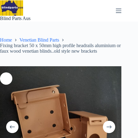
Skip
to
content
Blind Parts Aus
Home
Venetian Blind Parts
Fixing bracket 50 x 50mm high profile headrails aluminium or
faux wood venetian blinds..old style new brackets