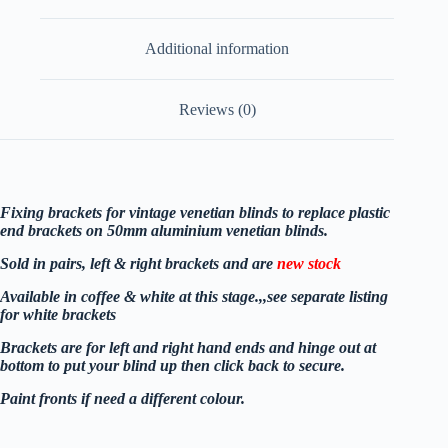
Additional information
Reviews (0)
Fixing brackets for vintage venetian blinds to replace plastic
end brackets on 50mm aluminium venetian blinds.
Sold in pairs, left & right brackets and are
new stock
Available in coffee & white at this stage.,,see separate listin
g
for white brackets
Brackets are for left and right hand ends and hinge out at
bottom to put your blind up then click back to secure.
Paint fronts if need a different colour.