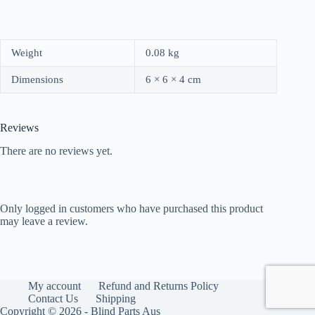
Weight
0.08 kg
Dimensions
6 × 6 × 4 cm
Reviews
There are no reviews yet.
Only logged in customers who have purchased this product
may leave a review.
My account
Refund and Returns Policy
Contact Us
Shipping
Copyright © 2026 - Blind Parts Aus