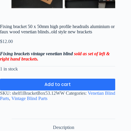
Fixing bracket 50 x 50mm high profile headrails aluminium or
faux wood venetian blinds..old style new brackets
$
12.00
Fixing brackets vintage venetian blind
sold as set of left &
right hand
brackets.
1 in stock
Add to cart
SKU:
shelf1BracketBox53.12WW
Categories:
Venetian Blind
Parts
,
Vintage Blind Parts
Description