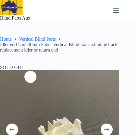
Skip
to
content
Blind Parts Aus
Home
Vertical Blind Parts
Idler end Unit 30mm Faber Vertical Blind track .slimline track
replacement idler or return end
SOLD OUT