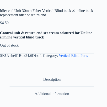
Idler end Unit 30mm Faber Vertical Blind track .slimline track
replacement idler or return end
$
4.50
Control unit & return end set cream coloured for Uniline
slimline vertical blind track
Out of stock
SKU:
shelf1Box24.6Disc-1
Category:
Vertical Blind Parts
Description
Additional information