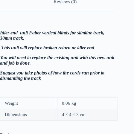
Reviews (0)
Idler end unit Faber vertical blinds for slimline track,
30mm track.
This unit will replace broken return or idler end
You will need to replace the existing unit with this new unit
and job is done.
Suggest you take photos of how the cords run prior to
dismantling the track
Weight
0.06 kg
Dimensions
4 × 4 × 3 cm