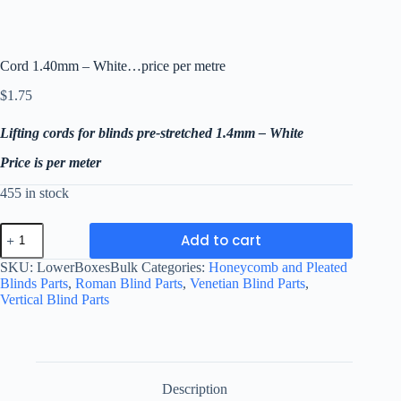
Cord 1.40mm – White…price per metre
$
1.75
Lifting cords for blinds pre-stretched 1.4mm – White
Price is per meter
455 in stock
Cord
Add to cart
1.40mm
-
SKU:
LowerBoxesBulk
Categories:
Honeycomb and Pleated
White...price
Blinds Parts
,
Roman Blind Parts
,
Venetian Blind Parts
,
per
Vertical Blind Parts
metre
quantity
Description