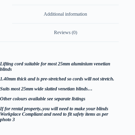
Additional information
Reviews (0)
Lifting cord suitable for most 25mm aluminium venetian
blinds
1.40mm thick and is pre-stretched so cords will not stretch.
Suits most 25mm wide slatted venetian blinds…
Other colours available see separate listings
If for rental property..you will need to make your blinds
Workplace Compliant and need to fit safety items as per
photo 3