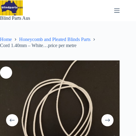
Skip
to
content
Blind Parts Aus
Home
Honeycomb and Pleated Blinds Parts
Cord 1.40mm – White…price per metre