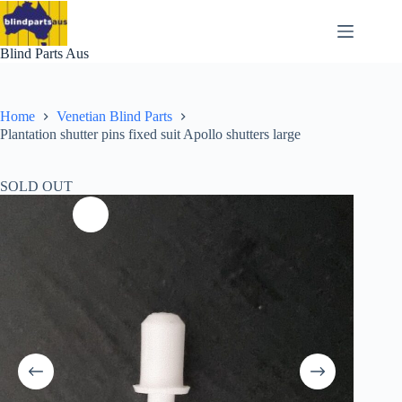
Skip
to
content
Blind Parts Aus
Home
Venetian Blind Parts
Plantation shutter pins fixed suit Apollo shutters large
SOLD OUT