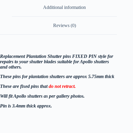
Additional information
Reviews (0)
Replacement Plantation Shutter pins FIXED PIN style for
repairs to your shutter blades suitable for Apollo shutters
and others.
These pins for plantation shutters are approx 5.75mm thick
These are fixed pins that
do not retract.
Will
fit Apollo shutters as per gallery photos.
Pin is 3.4mm thick approx.