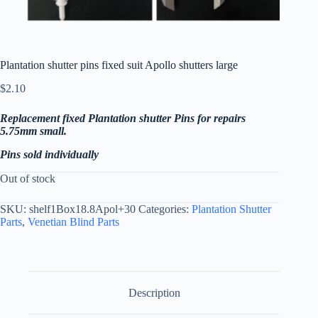
Plantation shutter pins fixed suit Apollo shutters large
$
2.10
Replacement fixed Plantation shutter Pins for repairs
5.75mm small.
Pins sold individually
Out of stock
SKU:
shelf1Box18.8Apol+30
Categories:
Plantation Shutter
Parts
,
Venetian Blind Parts
Description