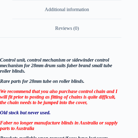
Additional information
Reviews (0)
Control unit, control mechanism or sidewinder control
mechanism for 28mm drum suits faber brand small tube
roller blinds.
Rare parts for 28mm tube on roller blinds.
We recommend that you also purchase control chain and I
will fit prior to posting as fitting of chains is quite difficult,
the chain needs to be jumped into the cover,
Old stock but never used.
Faber no longer manufacture blinds in Australia or supply
parts to Australia