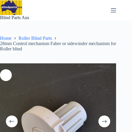
Skip
to
content
Blind Parts Aus
Home
Roller Blind Parts
28mm Control mechanism Faber or sidewinder mechanism for
Roller blind