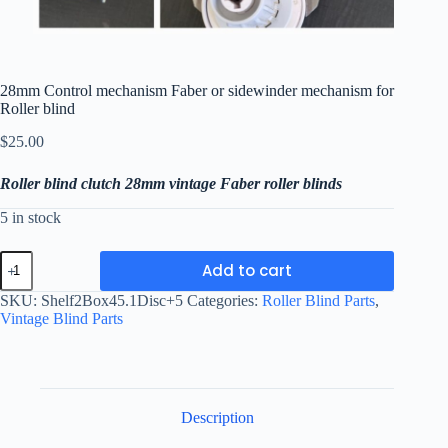
28mm Control mechanism Faber or sidewinder mechanism for
Roller blind
$
25.00
Roller blind clutch 28mm vintage Faber roller blinds
5 in stock
28mm
Add to cart
Control
mechanism
SKU:
Shelf2Box45.1Disc+5
Categories:
Roller Blind Parts
,
Faber
Vintage Blind Parts
or
sidewinder
mechanism
for
Roller
blind
Description
quantity