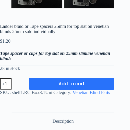
Ladder braid or Tape spacers 25mm for top slat on venetian
blinds 25mm sold individually
$
1.20
T
ape spacer or clips for top slat on 25mm slimline venetian
blinds
28 in stock
Ladder
Add to cart
braid
or
SKU:
shelf1.RC.Box8.1Uni
Category:
Venetian Blind Parts
Tape
spacers
25mm
for
top
slat
Description
on
venetian