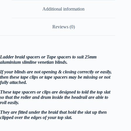
blinds
Additional information
25mm
sold
individually
quantity
Reviews (0)
Ladder braid spacers or Tape spacers to suit 25mm
aluminium slimline venetian blinds.
If your blinds are not opening & closing correctly or easily,
then these tape clips or tape spacers may be missing or not
fully attached.
These tape spacers or clips are designed to told the top slat
so that the roller and drum inside the headrail are able to
roll easily.
They are fitted under the braid that hold the slat up then
clipped over the edges of your top slat.