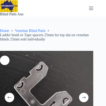
Skip
to
content
Blind Parts Aus
Home
Venetian Blind Parts
Ladder braid or Tape spacers 25mm for top slat on venetian
blinds 25mm sold individually