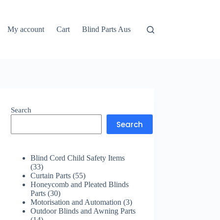
My account
Cart
Blind Parts Aus
Search
Search
Blind Cord Child Safety Items
33
33
products
55
Curtain Parts
55
products
Honeycomb and Pleated Blinds
30
Parts
30
products
3
Motorisation and Automation
3
products
Outdoor Blinds and Awning Parts
14
14