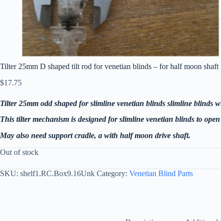
Tilter 25mm D shaped tilt rod for venetian blinds – for half moon sha
$
17.75
Tilter 25mm odd shaped for slimline venetian blinds
slimline blinds w
This tilter mechanism is designed for slimline venetian blinds to open 
May also need support cradle, a with half moon drive shaft.
Out of stock
SKU:
shelf1.RC.Box9.16Unk
Category:
Venetian Blind Parts