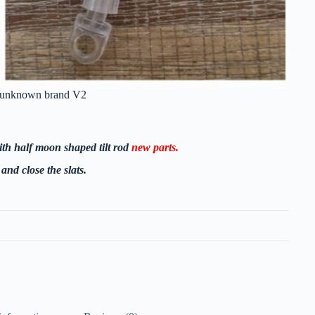
ft unknown brand V2
ith half moon shaped tilt rod
new parts.
and close the slats.