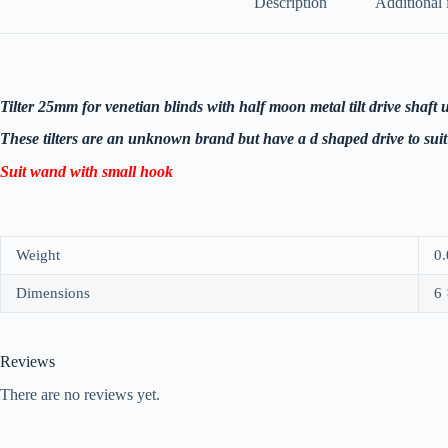
Description
Additional 
Tilter 25mm for venetian blinds with half moon metal tilt drive shaf
These tilters are an unknown brand but have a d shaped drive to suit 
Suit wand with small hook
Weight
0.
Dimensions
6 
Reviews
There are no reviews yet.