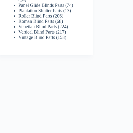
products
74
Panel Glide Blinds Parts
74
13
products
Plantation Shutter Parts
13
206
products
Roller Blind Parts
206
68
products
Roman Blind Parts
68
products
224
Venetian Blind Parts
224
217
products
Vertical Blind Parts
217
products
158
Vintage Blind Parts
158
products