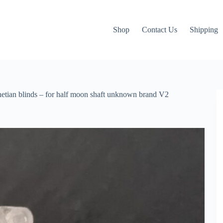
Shop
Contact Us
Shipping
enetian blinds – for half moon shaft unknown brand V2