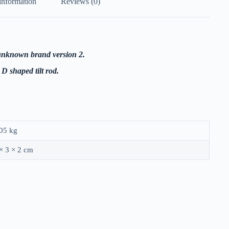
information
Reviews (0)
t unknown brand version 2.
D shaped tilt rod.
05 kg
× 3 × 2 cm