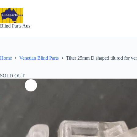
Skip
to
content
Blind Parts Aus
Home
Venetian Blind Parts
Tilter 25mm D shaped tilt rod for v
SOLD OUT