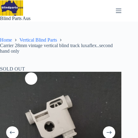
Skip
to
content
Blind Parts Aus
Home
Vertical Blind Parts
Carrier 28mm vintage vertical blind track luxaflex..second
hand only
SOLD OUT