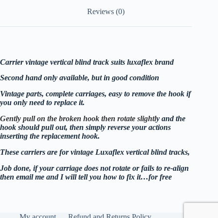
Reviews (0)
Carrier vintage vertical blind track suits luxaflex brand
Second hand only available, but in good condition
Vintage parts, complete carriages, easy to remove the hook if
you only need to replace it.
Gently pull on the broken hook then rotate slightl
y and the
hook should pull out, then simply reverse your actions
inserting the replacement hook.
These carriers are for vintage Luxaflex vertical blind tracks,
Job done, if your carriage does not rotate or fails to re-align
then email me and I will tell you how to fix it…for free
My account
Refund and Returns Policy