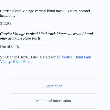
Carrier 28mm vintage vertical blind track luxaflex..second
hand only
$
12.95
Carrier Vintage vertical blind track 28mm…..second hand
only available Rare Parts
Out of stock
SKU:
shelf1Box6.1Disc+0
Categories:
Vertical Blind Parts
,
Vintage Blind Parts
Description
Additional information