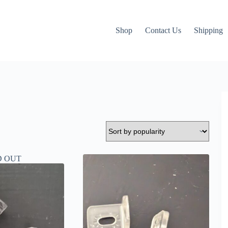
Shop
Contact Us
Shipping
D OUT