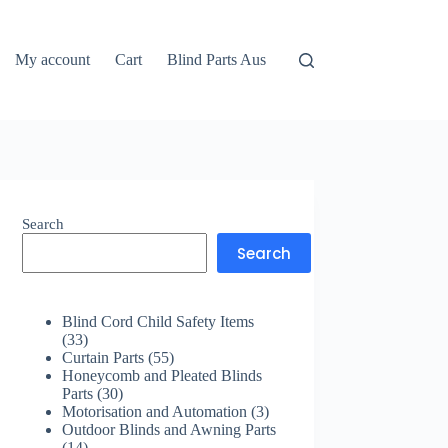
My account
Cart
Blind Parts Aus
Search
Search
Blind Cord Child Safety Items
33
33
products
55
Curtain Parts
55
products
Honeycomb and Pleated Blinds
30
Parts
30
products
3
Motorisation and Automation
3
products
Outdoor Blinds and Awning Parts
14
14