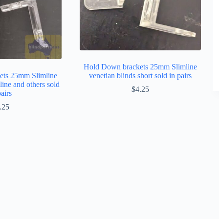
Hold Down brackets 25mm Slimline
ets 25mm Slimline
venetian blinds short sold in pairs
line and others sold
$
4.25
pairs
.25