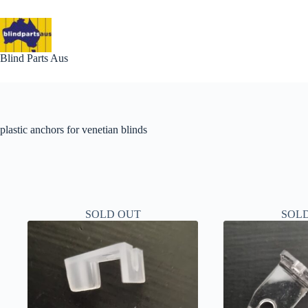
Skip
to
content
Blind Parts Aus
plastic anchors for venetian blinds
SOLD OUT
SOL