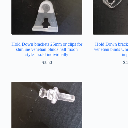
Hold Down brackets 25mm or clips for
Hold Down brack
slimline venetian blinds half moon
venetian binds Uni
style – sold individually
in 
$
3.50
$
4