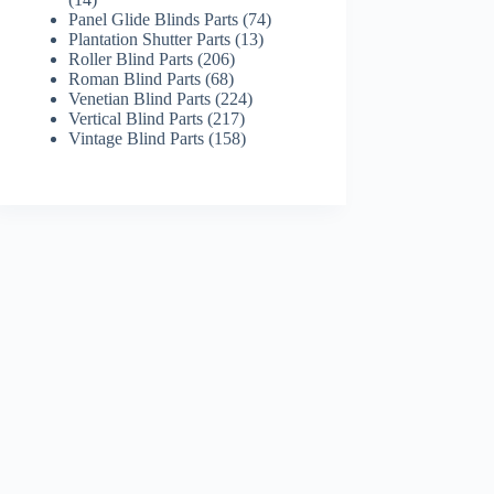
products
74
Panel Glide Blinds Parts
74
13
products
Plantation Shutter Parts
13
206
products
Roller Blind Parts
206
68
products
Roman Blind Parts
68
products
224
Venetian Blind Parts
224
217
products
Vertical Blind Parts
217
products
158
Vintage Blind Parts
158
products