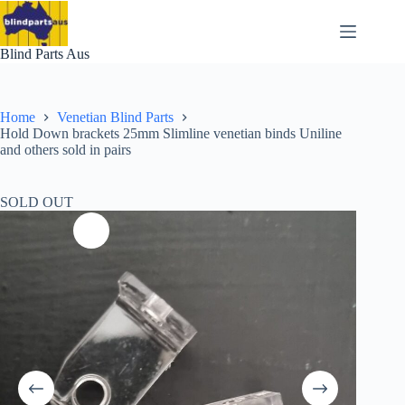
Skip
to
content
Blind Parts Aus
Home
Venetian Blind Parts
Hold Down brackets 25mm Slimline venetian binds Uniline
and others sold in pairs
SOLD OUT