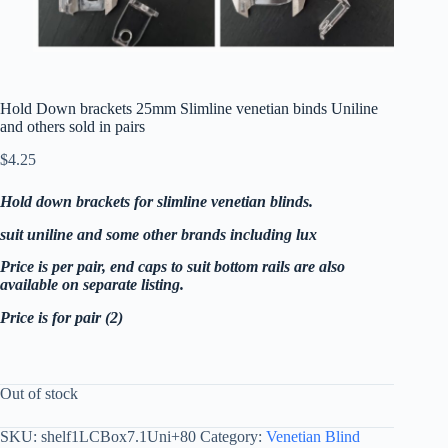
Hold Down brackets 25mm Slimline venetian binds Uniline
and others sold in pairs
$
4.25
Hold down brackets for slimline venetian blinds.
suit uniline and some other brands including lux
Price is per pair, end caps to suit bottom rails are also
available on separate listing.
Price is for pair (2)
Out of stock
SKU:
shelf1LCBox7.1Uni+80
Category:
Venetian Blind