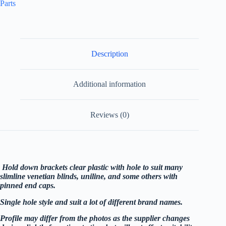
Parts
Description
Additional information
Reviews (0)
Hold down brackets clear plastic with hole to suit many
slimline venetian blinds, uniline, and some others with
pinned end caps.
Single hole style and suit a lot of different brand names.
Profile may differ from the photos as the supplier changes