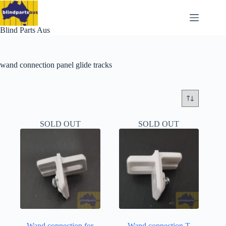
Skip
to
content
Blind Parts Aus
wand connection panel glide tracks
SOLD OUT
SOLD OUT
Wand connection for
Wand connection T