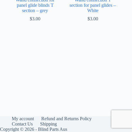
panel glide blinds T
section for panel glides –
section – grey
White
$
3.00
$
3.00
My account
Refund and Returns Policy
Contact Us
Shipping
Copyright © 2026 - Blind Parts Aus