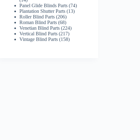
products
74
Panel Glide Blinds Parts
74
13
products
Plantation Shutter Parts
13
206
products
Roller Blind Parts
206
68
products
Roman Blind Parts
68
products
224
Venetian Blind Parts
224
217
products
Vertical Blind Parts
217
products
158
Vintage Blind Parts
158
products