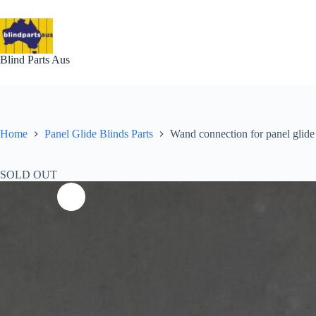
Skip
to
content
Blind Parts Aus
Home
Panel Glide Blinds Parts
Wand connection for panel glide 
SOLD OUT