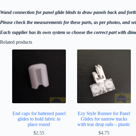
Wand connection for panel glide blnds to draw panels back and forth
Please check the measurements for these parts, as per photos, and selec
Each supplier has its own system so choose the correct part with dime
Related products
End caps for battened panel
Ezy Style Runner for Panel
glides to hold fabric in
Glides for narrow tracks
place round
with tear drop rails – plastic
$
2.55
$
4.75