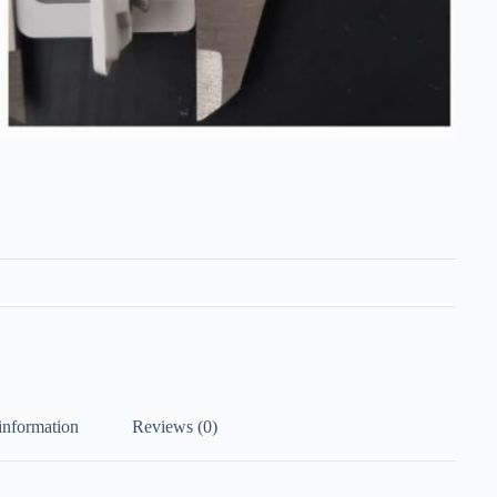
information
Reviews (0)