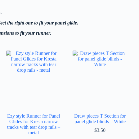
.
t the right one to fit your panel glide.
nsions to fit your runner.
Ezy style Runner for Panel
Draw pieces T Section for
Glides for Kresta narrow
panel glide blinds – White
tracks with tear drop rails –
$
3.50
metal