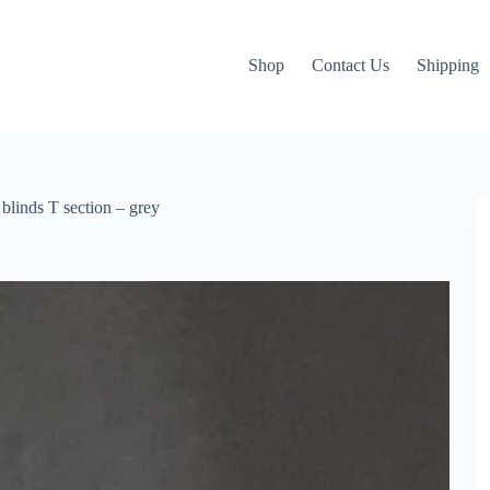
Shop
Contact Us
Shipping
blinds T section – grey