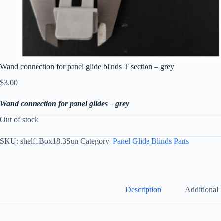
Wand connection for panel glide blinds T section – grey
$
3.00
Wand connection for panel glides – grey
Out of stock
SKU:
shelf1Box18.3Sun
Category:
Panel Glide Blinds Parts
Description
Additional 