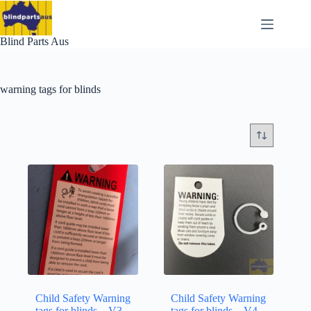
Skip
to
content
Blind Parts Aus
warning tags for blinds
Child Safety Warning
Child Safety Warning
tags for blinds – V3 –
tags for blinds – V4 –