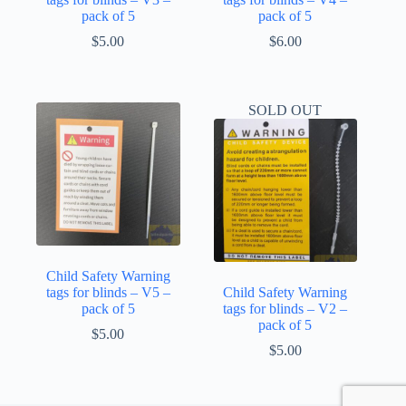
pack of 5
pack of 5
$
5.00
$
6.00
SOLD OUT
Child Safety Warning
tags for blinds – V5 –
Child Safety Warning
pack of 5
tags for blinds – V2 –
pack of 5
$
5.00
$
5.00