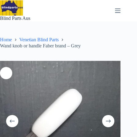
Skip
to
content
Blind Parts Aus
Home
Venetian Blind Parts
Wand knob or handle Faber brand – Grey