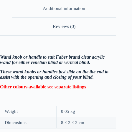
Additional information
Reviews (0)
Wand knob or handle to suit Faber brand clear acrylic
wand for either venetian blind or vertical blind.
These wand knobs or handles just slide on the the end to
assist with the opening and closing of your blind.
Other colours available see separate listings
Weight
0.05 kg
Dimensions
8 × 2 × 2 cm