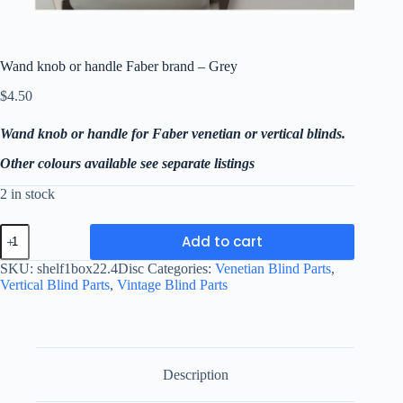
Wand knob or handle Faber brand – Grey
$
4.50
Wand knob or handle for Faber venetian or vertical blinds.
Other colours available see separate listings
2 in stock
Wand
Add to cart
knob
or
SKU:
shelf1box22.4Disc
Categories:
Venetian Blind Parts
,
handle
Vertical Blind Parts
,
Vintage Blind Parts
Faber
brand
-
Grey
quantity
Description