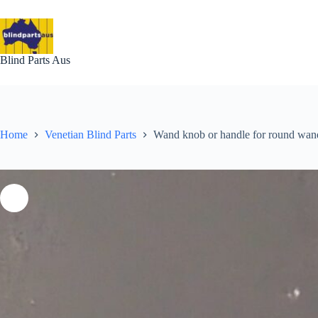
Skip
to
content
Blind Parts Aus
Home
Venetian Blind Parts
Wand knob or handle for round wan