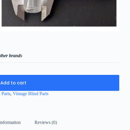
ther brands
Add to cart
 Parts
,
Vintage Blind Parts
information
Reviews (0)