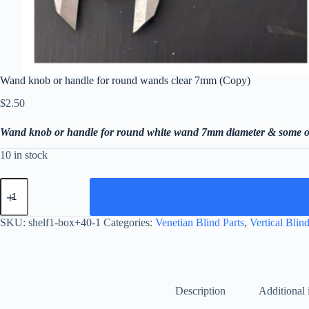
Wand knob or handle for round wands clear 7mm (Copy)
$
2.50
Wand knob or handle for round white wand 7mm diameter & some o
10 in stock
Wand
knob
or
handle
SKU:
shelf1-box+40-1
Categories:
Venetian Blind Parts
,
Vertical Blind
for
round
wands
clear
7mm
(Copy)
Description
Additional 
quantity