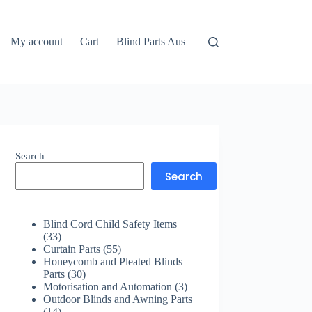
My account
Cart
Blind Parts Aus
Search
Search
Blind Cord Child Safety Items
33
33
products
55
Curtain Parts
55
products
Honeycomb and Pleated Blinds
30
Parts
30
products
3
Motorisation and Automation
3
products
Outdoor Blinds and Awning Parts
14
14