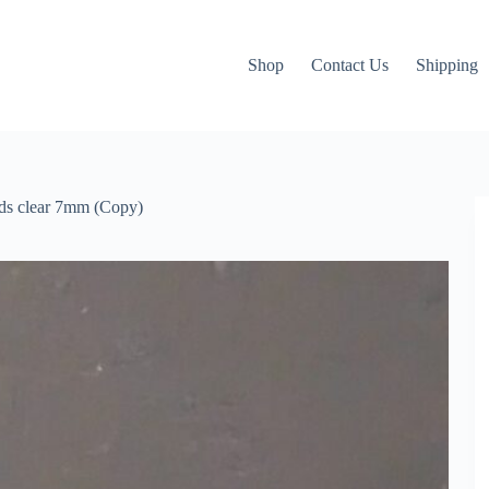
Shop
Contact Us
Shipping
ds clear 7mm (Copy)