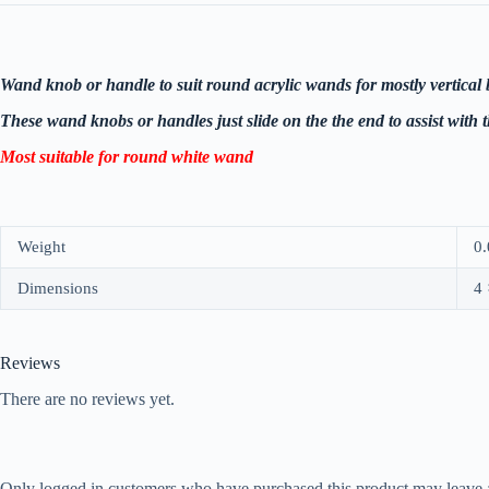
Wand knob or handle to suit round acrylic wands for mostly vertical 
These wand knobs or handles just slide on the the end to assist with 
Most suitable for round white wand
Weight
0.
Dimensions
4 
Reviews
There are no reviews yet.
Only logged in customers who have purchased this product may leave 