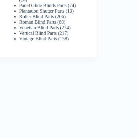
products
74
Panel Glide Blinds Parts
74
13
products
Plantation Shutter Parts
13
206
products
Roller Blind Parts
206
68
products
Roman Blind Parts
68
products
224
Venetian Blind Parts
224
217
products
Vertical Blind Parts
217
products
158
Vintage Blind Parts
158
products