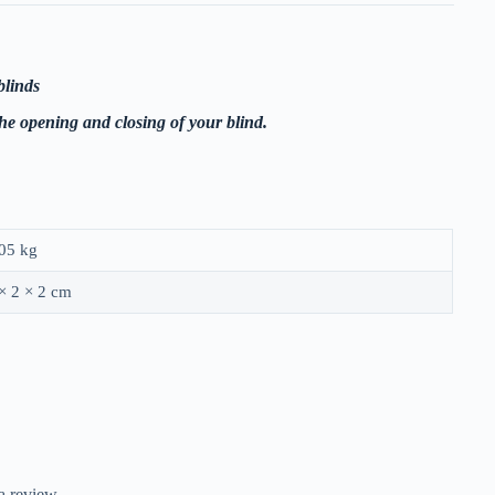
blinds
the opening and closing of your blind.
05 kg
× 2 × 2 cm
a review.