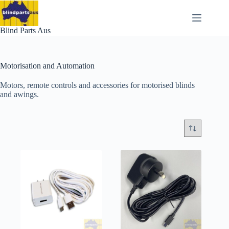
Skip
to
content
Blind Parts Aus
Motorisation and Automation
Motors, remote controls and accessories for motorised blinds
and awings.