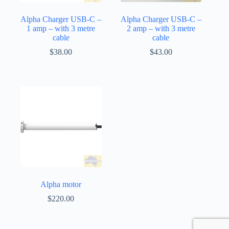
Alpha Charger USB-C –
Alpha Charger USB-C –
1 amp – with 3 metre
2 amp – with 3 metre
cable
cable
$
38.00
$
43.00
Alpha motor
$
220.00