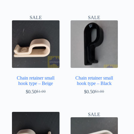
SALE
SALE
Chain retainer small
Chain retainer small
hook type – Beige
hook type – Black
$
0.50
$
0.50
$
1.00
$
1.00
Original
Current
Original
Current
price
price
price
price
was:
is:
was:
is:
$1.00.
$0.50.
$1.00.
$0.50.
SALE