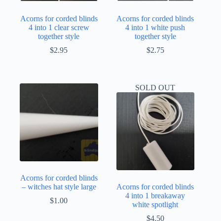
Acorns for corded blinds
Acorns for corded blinds
4 into 1 clear screw
4 into 1 white push
together style
together style
$
2.95
$
2.75
SOLD OUT
Acorns for corded blinds
– witches hat style large
Acorns for corded blinds
4 into 1 breakaway
$
1.00
white spotlight
$
4.50