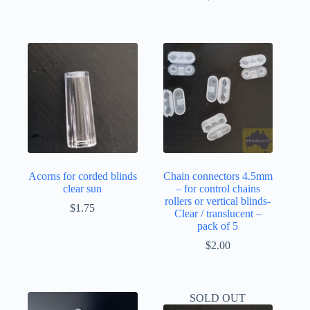
Acorns for corded blinds
Chain connectors 4.5mm
clear sun
– for control chains
rollers or vertical blinds-
$
1.75
Clear / translucent –
pack of 5
$
2.00
SOLD OUT