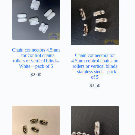
Chain connectors 4.5mm
– for control chains
Chain connectors for
rollers or vertical blinds-
4.5mm control chains on
White – pack of 5
rollers or vertical blinds
– stainless steel – pack
$
2.00
of 5
$
3.50