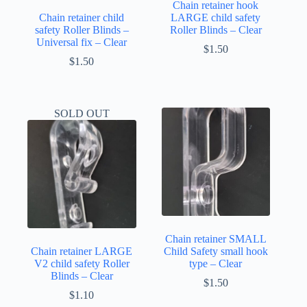
Chain retainer hook
Chain retainer child
LARGE child safety
safety Roller Blinds –
Roller Blinds – Clear
Universal fix – Clear
$
1.50
$
1.50
SOLD OUT
Chain retainer SMALL
Chain retainer LARGE
Child Safety small hook
V2 child safety Roller
type – Clear
Blinds – Clear
$
1.50
$
1.10