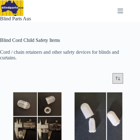
Skip
to
content
Blind Parts Aus
Blind Cord Child Safety Items
Cord / chain retainers and other safety devices for blinds and
curtains.