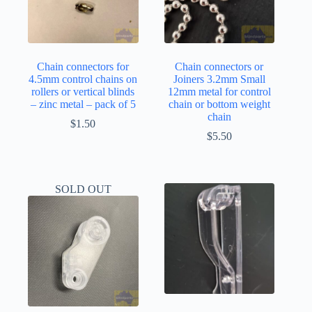
Chain connectors for
Chain connectors or
4.5mm control chains on
Joiners 3.2mm Small
rollers or vertical blinds
12mm metal for control
– zinc metal – pack of 5
chain or bottom weight
chain
$
1.50
$
5.50
SOLD OUT