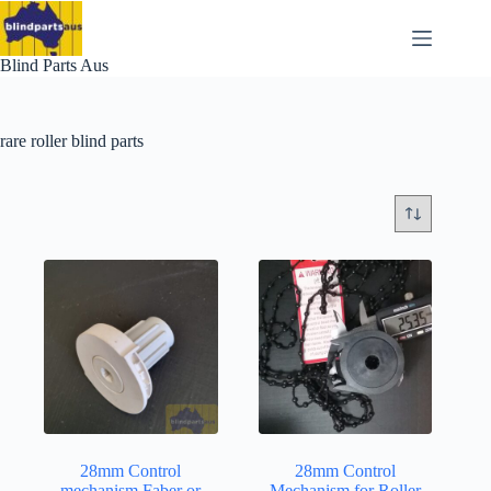
Skip
to
content
Blind Parts Aus
rare roller blind parts
28mm Control
28mm Control
mechanism Faber or
Mechanism for Roller