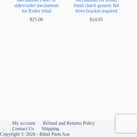
sidewinder mechanism
blind clutch generic flat
for Roller blind
drive bracket required
$
25.00
$
24.95
My account
Refund and Returns Policy
Contact Us
Shipping
Copyright © 2026 - Blind Parts Aus