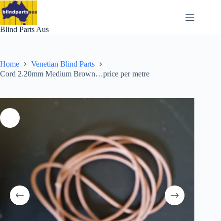
Skip
to
content
Blind Parts Aus
Home
Venetian Blind Parts
Cord 2.20mm Medium Brown…price per metre