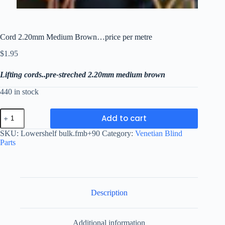
Cord 2.20mm Medium Brown…price per metre
$
1.95
Lifting cords..pre-streched 2.20mm medium brown
440 in stock
Cord
Add to cart
2.20mm
Medium
SKU:
Lowershelf bulk.fmb+90
Category:
Venetian Blind
Brown...price
Parts
per
metre
quantity
Description
Additional information