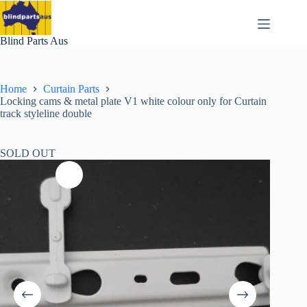
Skip
to
content
Blind Parts Aus
Home
Curtain Parts
Locking cams & metal plate V1 white colour only for Curtain
track styleline double
SOLD OUT