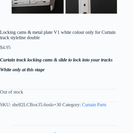
Locking cams & metal plate V1 white colour only for Curtain
track styleline double
$
4.95
Curtain track locking cams & slide to lock into your tracks
White only at this stage
Out of stock
SKU:
shelf2LCBox35.6oslo+30
Category:
Curtain Parts