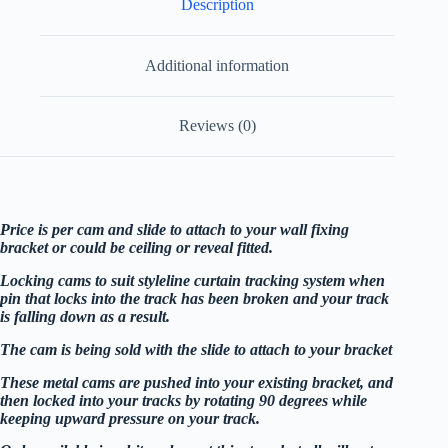
Description
Additional information
Reviews (0)
Price is per cam and slide to attach to your wall fixing
bracket or could be ceiling or reveal fitted.
Locking cams to suit styleline curtain tracking system when
pin that locks into the track has been broken and your track
is falling down as a result.
The cam is being sold with the slide to attach to your bracket
These metal cams are pushed into your existing bracket, and
then locked into your tracks by rotating 90 degrees while
keeping upward pressure on your track.