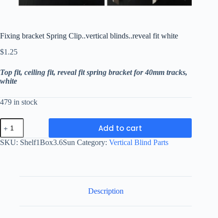
Fixing bracket Spring Clip..vertical blinds..reveal fit white
$
1.25
Top fit, ceiling fit, reveal fit spring bracket for 40mm tracks,
white
479 in stock
Fixing
Add to cart
bracket
Spring
SKU:
Shelf1Box3.6Sun
Category:
Vertical Blind Parts
Clip..vertical
blinds..reveal
fit
white
quantity
Description