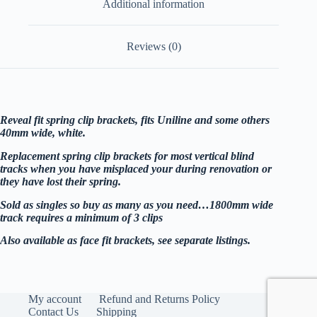
Additional information
Reviews (0)
Reveal fit spring clip brackets, fits Uniline and some others
40mm wide, white.
Replacement spring clip brackets for most vertical blind
tracks when you have misplaced your during renovation or
they have lost their spring.
Sold as singles so buy as many as you need…1800mm wide
track requires a minimum of 3 clips
Also available as face fit brackets, see separate listings.
My account
Refund and Returns Policy
Contact Us
Shipping