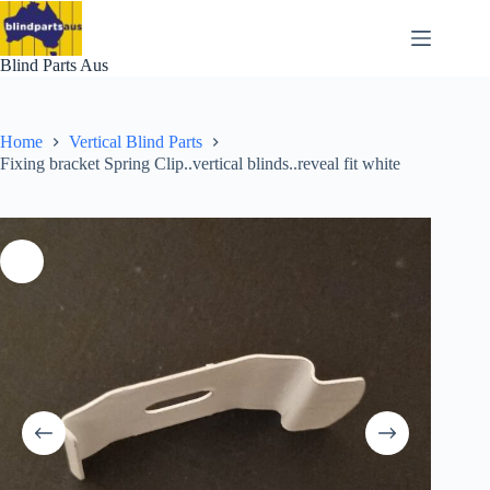
Skip
to
content
Blind Parts Aus
Home
Vertical Blind Parts
Fixing bracket Spring Clip..vertical blinds..reveal fit white