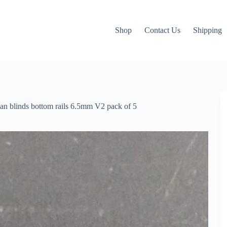
Shop
Contact Us
Shipping
ian blinds bottom rails 6.5mm V2 pack of 5