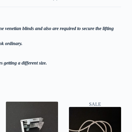
ne venetian blinds and also are required to secure the lifting
ok ordinary.
s getting a different size.
SALE