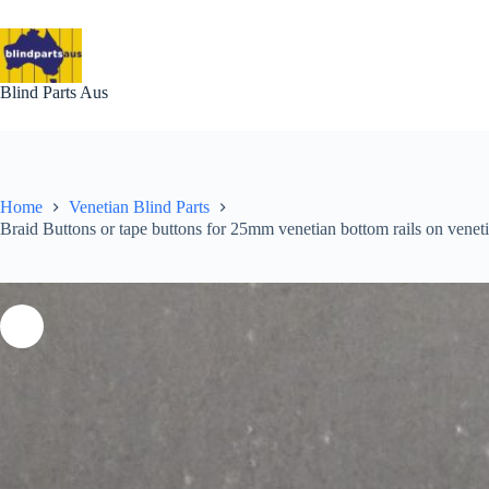
Skip
to
content
Blind Parts Aus
Home
Venetian Blind Parts
Braid Buttons or tape buttons for 25mm venetian bottom rails on venet