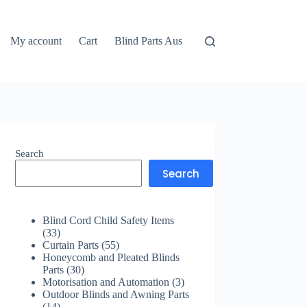
My account
Cart
Blind Parts Aus
Search
Search
Blind Cord Child Safety Items
33
33
products
55
Curtain Parts
55
products
Honeycomb and Pleated Blinds
30
Parts
30
products
3
Motorisation and Automation
3
products
Outdoor Blinds and Awning Parts
14
14