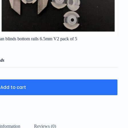
ian blinds bottom rails 6.5mm V2 pack of 5
nds
Add to cart
information
Reviews (0)