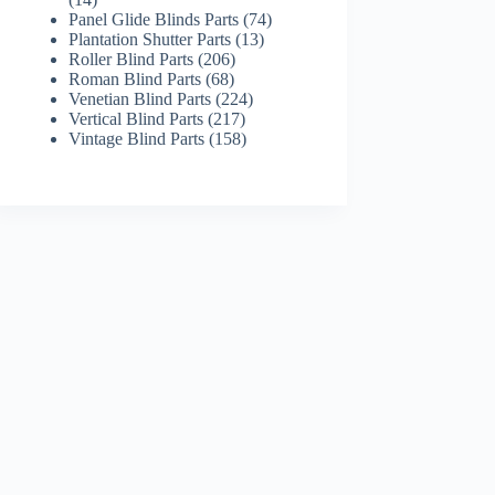
products
74
Panel Glide Blinds Parts
74
13
products
Plantation Shutter Parts
13
206
products
Roller Blind Parts
206
68
products
Roman Blind Parts
68
products
224
Venetian Blind Parts
224
217
products
Vertical Blind Parts
217
products
158
Vintage Blind Parts
158
products