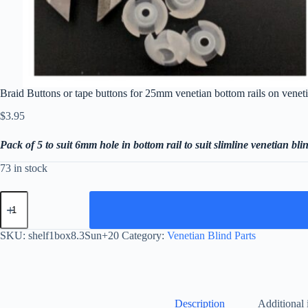
Braid Buttons or tape buttons for 25mm venetian bottom rails on venet
$
3.95
Pack of 5 to suit 6mm hole in bottom rail to suit slimline venetian bli
73 in stock
Braid
Buttons
or
tape
SKU:
shelf1box8.3Sun+20
Category:
Venetian Blind Parts
buttons
for
25mm
venetian
bottom
rails
Description
Additional 