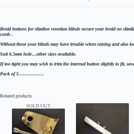
on
venetian
blinds
bottom
rails
6.5mm
Braid buttons for slimline venetian blinds secure your braid on slimli
V2
cords .
pack
of
Without these your blinds may have trouble when raising and also lo
5
quantity
Suit 6.5mm hole…other sizes available.
If too tight you may wish to trim the internal button slightly to fit, save
Pack of 5…………….
Related products
SOLD OUT